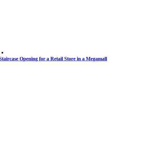
Staircase Opening for a Retail Store in a Megamall