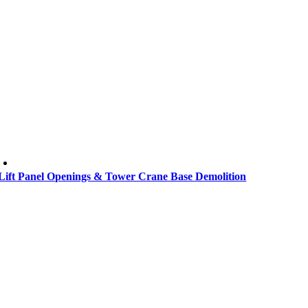
Lift Panel Openings & Tower Crane Base Demolition