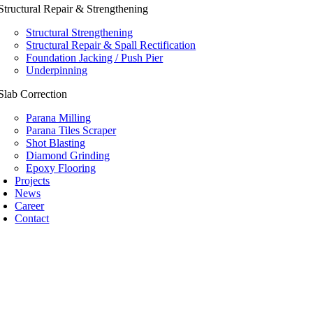
Structural Repair & Strengthening
Structural Strengthening
Structural Repair & Spall Rectification
Foundation Jacking / Push Pier
Underpinning
Slab Correction
Parana Milling
Parana Tiles Scraper
Shot Blasting
Diamond Grinding
Epoxy Flooring
Projects
News
Career
Contact