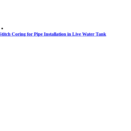
Stitch Coring for Pipe Installation in Live Water Tank