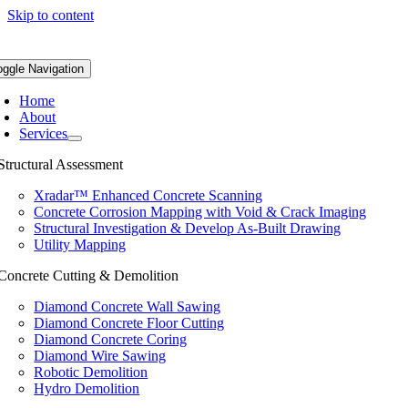
Skip to content
oggle Navigation
Home
About
Services
Structural Assessment
Xradar™ Enhanced Concrete Scanning
Concrete Corrosion Mapping with Void & Crack Imaging
Structural Investigation & Develop As-Built Drawing
Utility Mapping
Concrete Cutting & Demolition
Diamond Concrete Wall Sawing
Diamond Concrete Floor Cutting
Diamond Concrete Coring
Diamond Wire Sawing
Robotic Demolition
Hydro Demolition