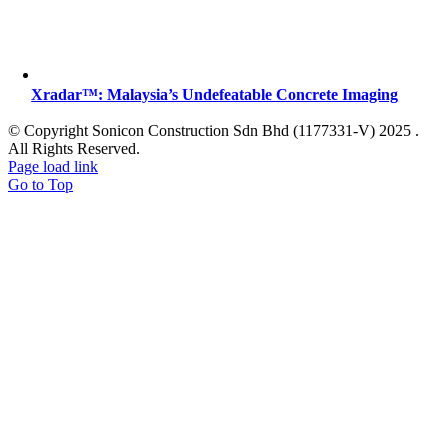
Xradar™: Malaysia’s Undefeatable Concrete Imaging
© Copyright Sonicon Construction Sdn Bhd (1177331-V) 2025 .
All Rights Reserved.
Page load link
Go to Top