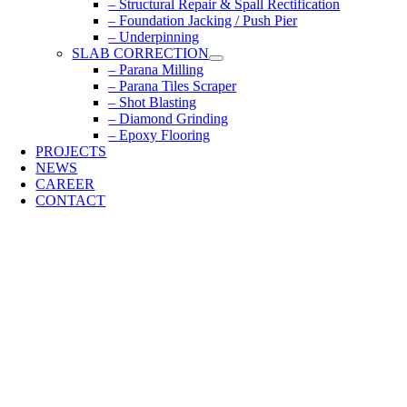
– Structural Repair & Spall Rectification
– Foundation Jacking / Push Pier
– Underpinning
SLAB CORRECTION
– Parana Milling
– Parana Tiles Scraper
– Shot Blasting
– Diamond Grinding
– Epoxy Flooring
PROJECTS
NEWS
CAREER
CONTACT