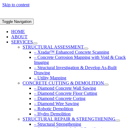
Skip to content
Toggle Navigation
HOME
ABOUT
SERVICES
STRUCTURAL ASSESSMENT
– Xradar™ Enhanced Concrete Scanning
– Concrete Corrosion Mapping with Void & Crack
Imaging
– Structural Investigation & Develop As-Built
Drawing
– Utility Mapping
CONCRETE CUTTING & DEMOLITION
– Diamond Concrete Wall Sawing
– Diamond Concrete Floor Cutting
– Diamond Concrete Coring
– Diamond Wire Sawing
– Robotic Demolition
– Hydro Demolition
STRUCTURAL REPAIR & STRENGTHENING
– Structural Strengthening