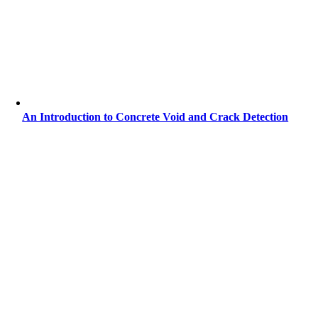
An Introduction to Concrete Void and Crack Detection