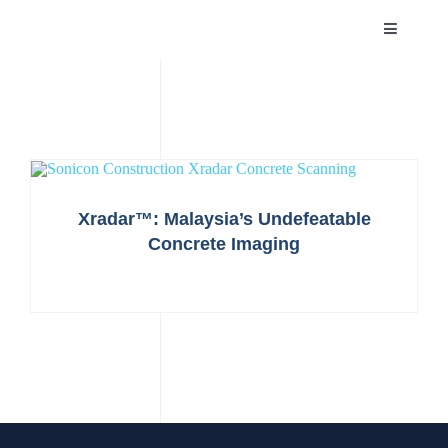
Skip
Toggle
to
Navigatio
content
HOME
ABOUT
SERVICES
Xradar™: Malaysia’s Undefeatable
Concrete Imaging
PROJECTS
NEWS
CAREER