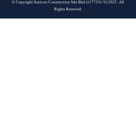
© Copyright Sonicon Construction Sdn Bhd (1177331-V) 2025 . All
CONTACT
Rights Reserved.