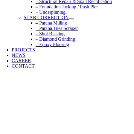
– Structural Repair & Spall Rectification
– Foundation Jacking / Push Pier
– Underpinning
SLAB CORRECTION
– Parana Milling
– Parana Tiles Scraper
– Shot Blasting
– Diamond Grinding
– Epoxy Flooring
PROJECTS
NEWS
CAREER
CONTACT