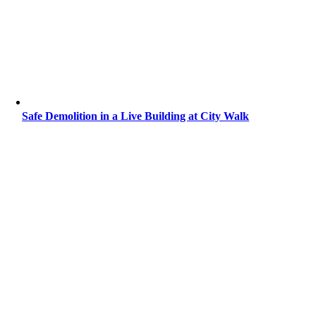
Safe Demolition in a Live Building at City Walk