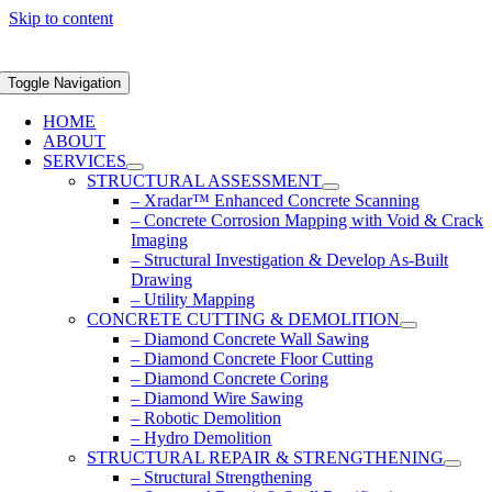
Skip to content
Toggle Navigation
HOME
ABOUT
SERVICES
STRUCTURAL ASSESSMENT
– Xradar™ Enhanced Concrete Scanning
– Concrete Corrosion Mapping with Void & Crack
Imaging
– Structural Investigation & Develop As-Built
Drawing
– Utility Mapping
CONCRETE CUTTING & DEMOLITION
– Diamond Concrete Wall Sawing
– Diamond Concrete Floor Cutting
– Diamond Concrete Coring
– Diamond Wire Sawing
– Robotic Demolition
– Hydro Demolition
STRUCTURAL REPAIR & STRENGTHENING
– Structural Strengthening