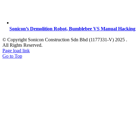
Sonicon’s Demolition Robot, Bumblebee VS Manual Hacking
© Copyright Sonicon Construction Sdn Bhd (1177331-V) 2025 .
All Rights Reserved.
Page load link
Go to Top