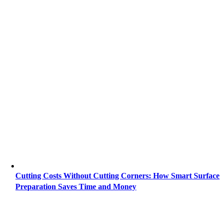
Cutting Costs Without Cutting Corners: How Smart Surface
Preparation Saves Time and Money