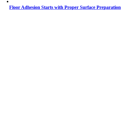
Floor Adhesion Starts with Proper Surface Preparation