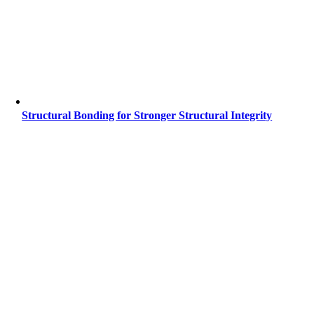
Structural Bonding for Stronger Structural Integrity