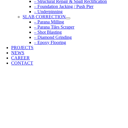
– Structural Repair & Spall Rectification
– Foundation Jacking / Push Pier
– Underpinning
SLAB CORRECTION
– Parana Milling
– Parana Tiles Scraper
– Shot Blasting
– Diamond Grinding
– Epoxy Flooring
PROJECTS
NEWS
CAREER
CONTACT