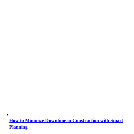
How to Minimize Downtime in Construction with Smart
Planning