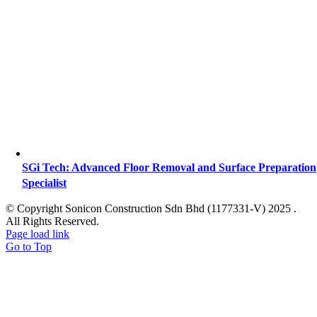
SGi Tech: Advanced Floor Removal and Surface Preparation
Specialist
© Copyright Sonicon Construction Sdn Bhd (1177331-V) 2025 .
All Rights Reserved.
Page load link
Go to Top