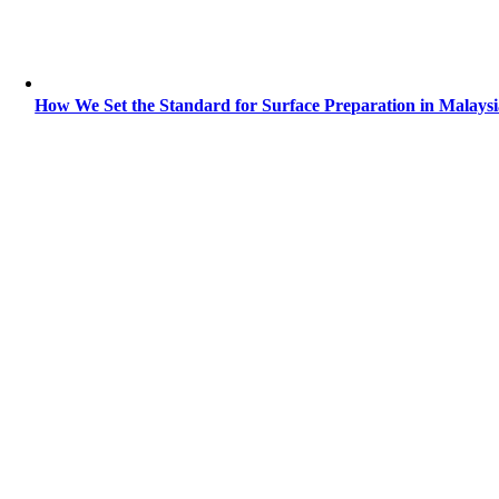
How We Set the Standard for Surface Preparation in Malays