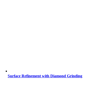
Surface Refinement with Diamond Grinding