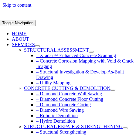
Skip to content
Toggle Navigation
HOME
ABOUT
SERVICES
STRUCTURAL ASSESSMENT
– Xradar™ Enhanced Concrete Scanning
– Concrete Corrosion Mapping with Void & Crack
Imaging
– Structural Investigation & Develop As-Built
Drawing
– Utility Mapping
CONCRETE CUTTING & DEMOLITION
– Diamond Concrete Wall Sawing
– Diamond Concrete Floor Cutting
– Diamond Concrete Coring
– Diamond Wire Sawing
– Robotic Demolition
– Hydro Demolition
STRUCTURAL REPAIR & STRENGTHENING
– Structural Strengthening