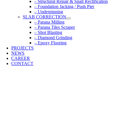
– Structural Repair & Spall Rectification
– Foundation Jacking / Push Pier
– Underpinning
SLAB CORRECTION
– Parana Milling
– Parana Tiles Scraper
– Shot Blasting
– Diamond Grinding
– Epoxy Flooring
PROJECTS
NEWS
CAREER
CONTACT