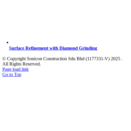
Surface Refinement with Diamond Grinding
© Copyright Sonicon Construction Sdn Bhd (1177331-V) 2025 .
All Rights Reserved.
Page load link
Go to Top