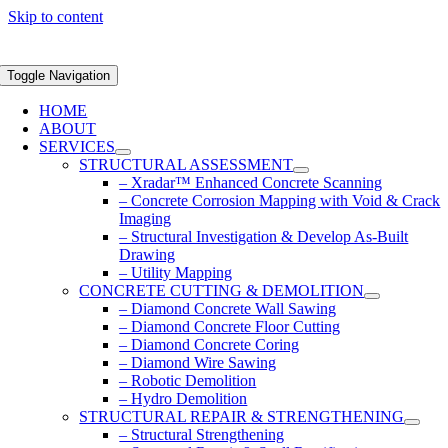
Skip to content
Toggle Navigation
HOME
ABOUT
SERVICES
STRUCTURAL ASSESSMENT
– Xradar™ Enhanced Concrete Scanning
– Concrete Corrosion Mapping with Void & Crack
Imaging
– Structural Investigation & Develop As-Built
Drawing
– Utility Mapping
CONCRETE CUTTING & DEMOLITION
– Diamond Concrete Wall Sawing
– Diamond Concrete Floor Cutting
– Diamond Concrete Coring
– Diamond Wire Sawing
– Robotic Demolition
– Hydro Demolition
STRUCTURAL REPAIR & STRENGTHENING
– Structural Strengthening