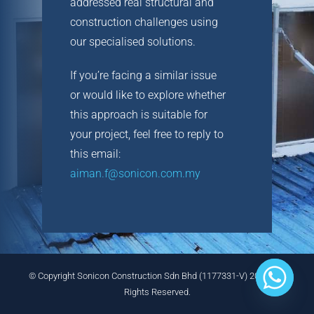
addressed real structural and
CONTACT
construction challenges using
our specialised solutions.
If you’re facing a similar issue
or would like to explore whether
this approach is suitable for
your project, feel free to reply to
this email:
aiman.f@sonicon.com.my
© Copyright Sonicon Construction Sdn Bhd (1177331-V) 2025 . All
Rights Reserved.