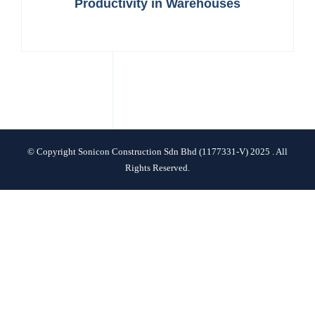
Productivity in Warehouses
CONTACT
© Copyright Sonicon Construction Sdn Bhd (1177331-V) 2025 . All
Rights Reserved.