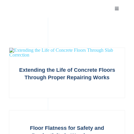
Skip
Toggle
to
Navigatio
content
HOME
ABOUT
SERVICES
Extending the Life of Concrete Floors
Through Proper Repairing Works
PROJECTS
NEWS
CAREER
Floor Flatness for Safety and