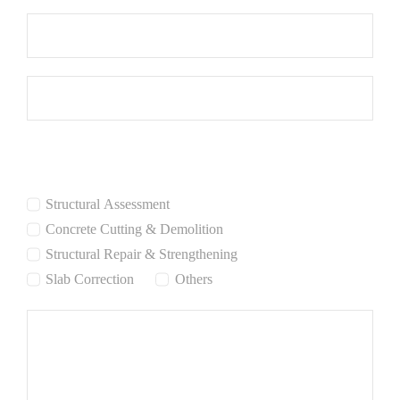
Services Interested:
Structural Assessment
Concrete Cutting & Demolition
Structural Repair & Strengthening
Slab Correction
Others