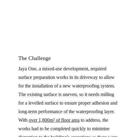
CONTA
The Challenge
Jaya One, a mixed-use development, required
surface preparation works in its driveway to allow
for the installation of a new waterproofing system.
The existing surface is uneven, so it needs milling
for a levelled surface to ensure proper adhesion and
long-term performance of the waterproofing layer.
With
over 1,800m² of floor area
to address, the
works had to be completed quickly to minimise