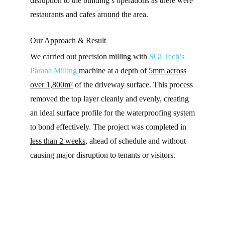
disruption to the building’s operations as there were
restaurants and cafes around the area.
Our Approach & Result
We carried out precision milling with
SGi Tech’s
Parana Milling
machine at a depth of
5mm across
over 1,800m²
of the driveway surface. This process
removed the top layer cleanly and evenly, creating
an ideal surface profile for the waterproofing system
to bond effectively. The project was completed in
less than 2 weeks
, ahead of schedule and without
causing major disruption to tenants or visitors.