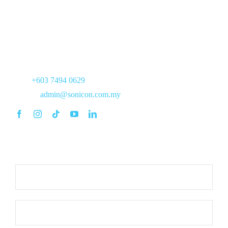
17, Jalan PJS 7/21,
Bandar Sunway,
46150 Petaling Jaya,
Selangor
Tel :
+603 7494 0629
Email :
admin@sonicon.com.my
Commitment to Respond within 8 working hours