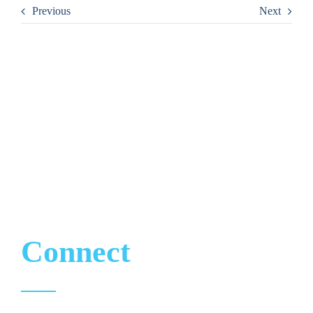
Previous
Next
CONTACT
Let’s
Connect