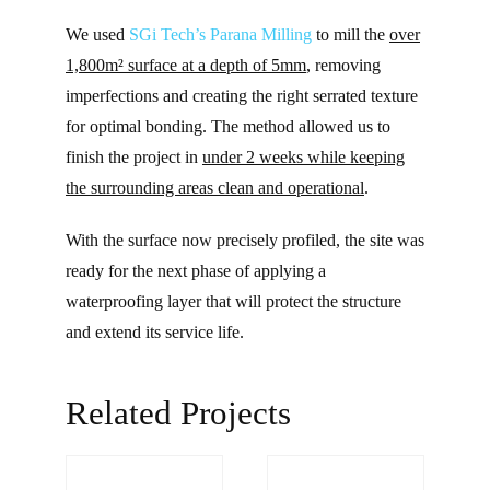
We used
SGi Tech’s
Parana Milling
to mill the
over
1,800m² surface at a depth of 5mm
, removing
imperfections and creating the right serrated texture
for optimal bonding. The method allowed us to
finish the project in
under 2 weeks while keeping
the surrounding areas clean and operational
.
With the surface now precisely profiled, the site was
ready for the next phase of applying a
waterproofing layer that will protect the structure
and extend its service life.
Related Projects