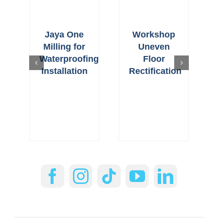
Jaya One
Workshop
Milling for
Uneven
Waterproofing
Floor
Installation
Rectification