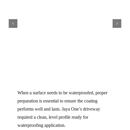
When a surface needs to be waterproofed, proper
preparation is essential to ensure the coating
performs well and lasts. Jaya One’s driveway
required a clean, level profile ready for
waterproofing application.