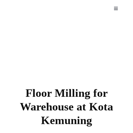
Skip
Toggle
to
Navigatio
content
HOME
ABOUT
SERVIC
PROJEC
Floor Milling for
NEWS
Warehouse at Kota
Kemuning
CAREE