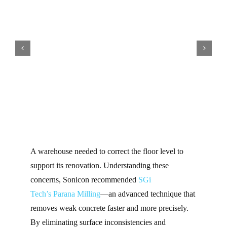
A warehouse needed to correct the floor level to
support its renovation. Understanding these
concerns, Sonicon recommended
SGi
Tech’s
Parana Milling
—an advanced technique that
removes weak concrete faster and more precisely.
By eliminating surface inconsistencies and