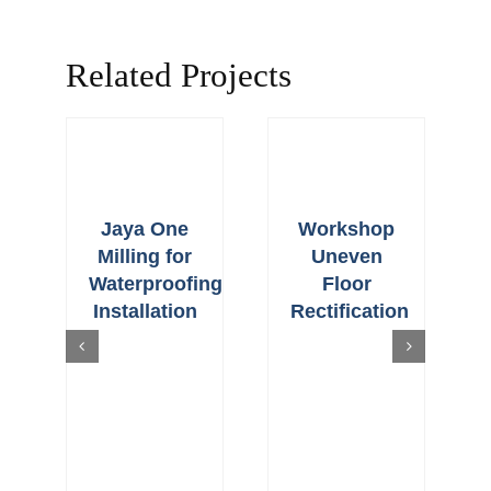
Related Projects
Jaya One
Workshop
Milling for
Uneven
Waterproofing
Floor
Installation
Rectification