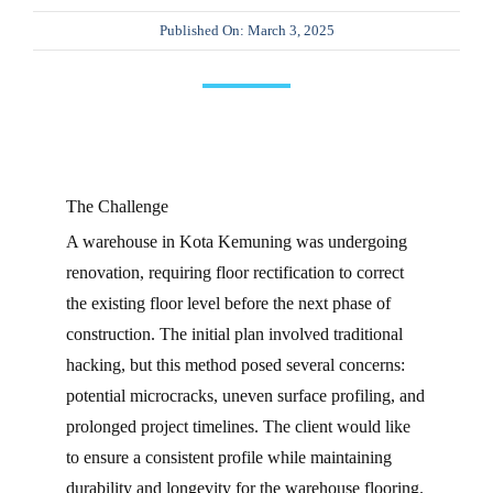
Published On: March 3, 2025
CONTA
The Challenge
A warehouse in Kota Kemuning was undergoing
renovation, requiring floor rectification to correct
the existing floor level before the next phase of
construction. The initial plan involved traditional
hacking, but this method posed several concerns:
potential microcracks, uneven surface profiling, and
prolonged project timelines. The client would like
to ensure a consistent profile while maintaining
durability and longevity for the warehouse flooring.