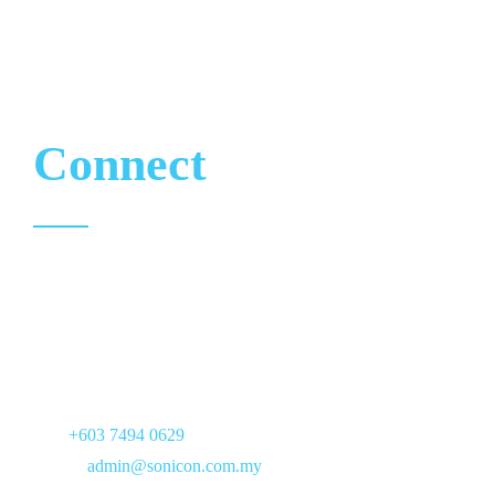
CONTACT
Let’s
Connect
17, Jalan PJS 7/21,
Bandar Sunway,
46150 Petaling Jaya,
Selangor
Tel :
+603 7494 0629
Email :
admin@sonicon.com.my