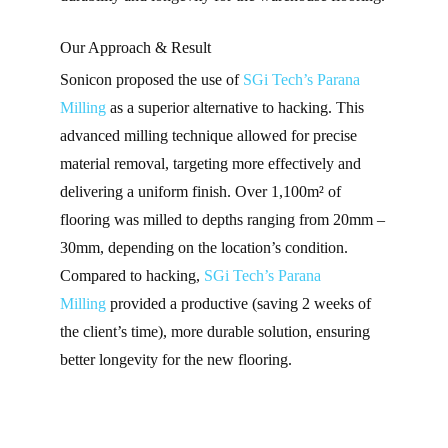
Our Approach & Result
Sonicon proposed the use of
SGi Tech’s
Parana
Milling
as a superior alternative to hacking. This
advanced milling technique allowed for precise
material removal, targeting more effectively and
delivering a uniform finish. Over
1,100m²
of
flooring was milled to depths ranging from
20mm –
30mm
, depending on the location’s condition.
Compared to hacking,
SGi Tech’s
Parana
Milling
provided a productive (saving 2 weeks of
the client’s time), more durable solution, ensuring
better longevity for the new flooring.