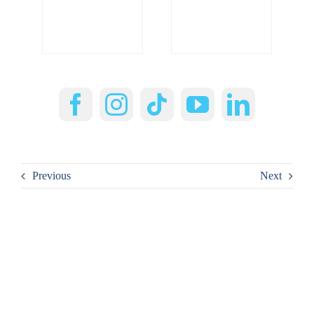
Previous
Next