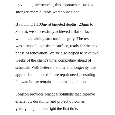
preventing microcracks, this approach ensured a
stronger, more durable warehouse floor.
By milling 1,100m² at targeted depths (20mm to
30mm), we successfully achieved a flat surface
while maintaining structural integrity. The result
was a smooth, consistent surface, ready for the next
phase of renovation. We’ve also helped to save two
weeks of the client’s time, completing ahead of
schedule. With better durability and longevity, this
approach minimized future repair needs, ensuring
the warehouse remains in optimal condition.
Sonicon provides practical solutions that improve
efficiency, durability, and project outcomes—
getting the job done right the first time.