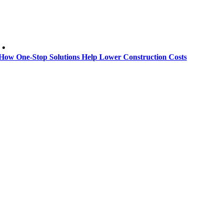
How One-Stop Solutions Help Lower Construction Costs