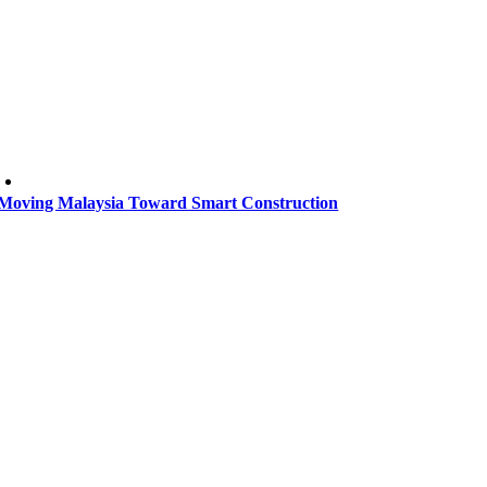
Moving Malaysia Toward Smart Construction