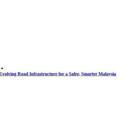
Evolving Road Infrastructure for a Safer, Smarter Malaysia