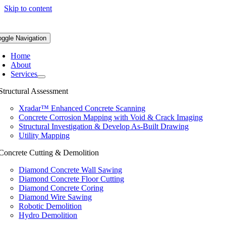
Skip to content
oggle Navigation
Home
About
Services
Structural Assessment
Xradar™ Enhanced Concrete Scanning
Concrete Corrosion Mapping with Void & Crack Imaging
Structural Investigation & Develop As-Built Drawing
Utility Mapping
Concrete Cutting & Demolition
Diamond Concrete Wall Sawing
Diamond Concrete Floor Cutting
Diamond Concrete Coring
Diamond Wire Sawing
Robotic Demolition
Hydro Demolition