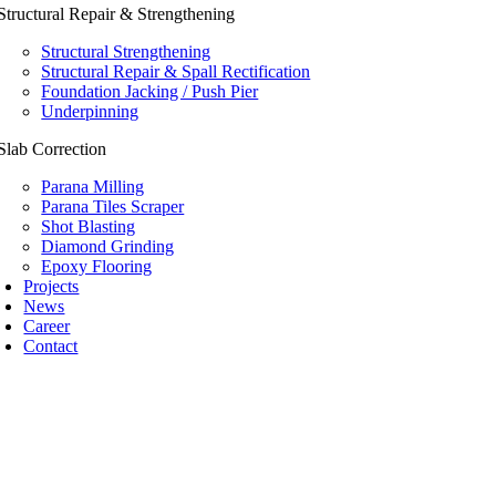
Structural Repair & Strengthening
Structural Strengthening
Structural Repair & Spall Rectification
Foundation Jacking / Push Pier
Underpinning
Slab Correction
Parana Milling
Parana Tiles Scraper
Shot Blasting
Diamond Grinding
Epoxy Flooring
Projects
News
Career
Contact