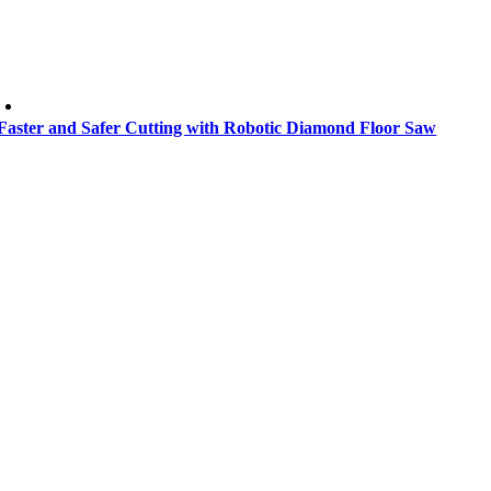
Faster and Safer Cutting with Robotic Diamond Floor Saw