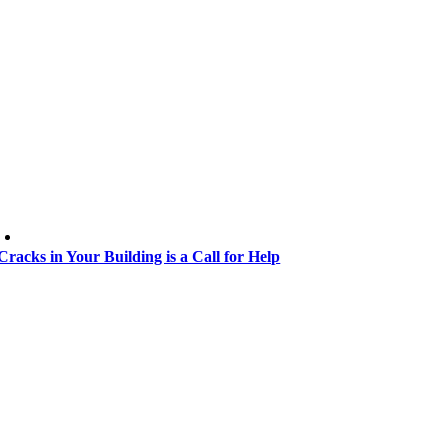
Cracks in Your Building is a Call for Help