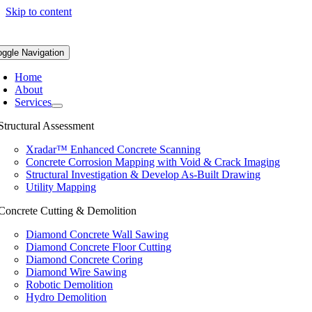
Skip to content
oggle Navigation
Home
About
Services
Structural Assessment
Xradar™ Enhanced Concrete Scanning
Concrete Corrosion Mapping with Void & Crack Imaging
Structural Investigation & Develop As-Built Drawing
Utility Mapping
Concrete Cutting & Demolition
Diamond Concrete Wall Sawing
Diamond Concrete Floor Cutting
Diamond Concrete Coring
Diamond Wire Sawing
Robotic Demolition
Hydro Demolition