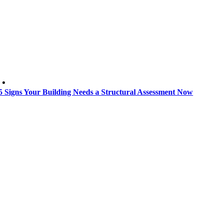
5 Signs Your Building Needs a Structural Assessment Now