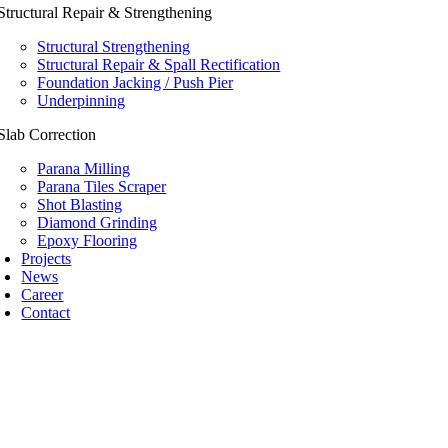
Structural Repair & Strengthening
Structural Strengthening
Structural Repair & Spall Rectification
Foundation Jacking / Push Pier
Underpinning
Slab Correction
Parana Milling
Parana Tiles Scraper
Shot Blasting
Diamond Grinding
Epoxy Flooring
Projects
News
Career
Contact