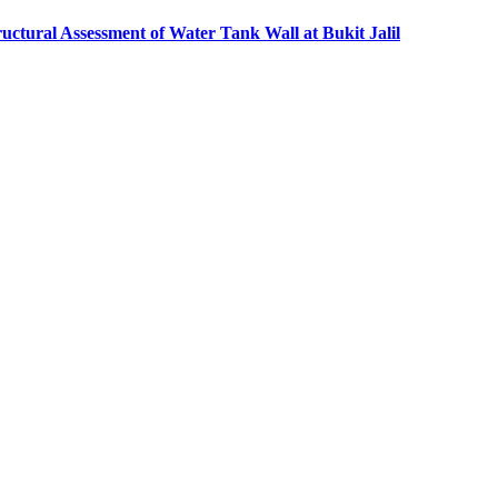
ructural Assessment of Water Tank Wall at Bukit Jalil