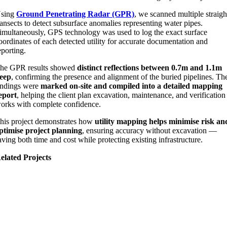
sing
Ground Penetrating Radar (GPR)
, we scanned multiple straigh
ransects to detect subsurface anomalies representing water pipes.
imultaneously, GPS technology was used to log the exact surface
oordinates of each detected utility for accurate documentation and
eporting.
he GPR results showed
distinct reflections between 0.7m and 1.1m
eep
, confirming the presence and alignment of the buried pipelines. Th
indings were
marked on-site and compiled into a detailed mapping
eport
, helping the client plan excavation, maintenance, and verification
orks with complete confidence.
his project demonstrates how
utility mapping helps minimise risk an
ptimise project planning
, ensuring accuracy without excavation —
aving both time and cost while protecting existing infrastructure.
elated Projects