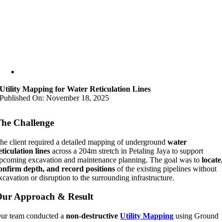
Utility Mapping for Water Reticulation Lines
Published On: November 18, 2025
he Challenge
he client required a detailed mapping of underground
water
eticulation lines
across a 204m stretch in Petaling Jaya to support
pcoming excavation and maintenance planning. The goal was to
locate
onfirm depth, and record positions
of the existing pipelines without
xcavation or disruption to the surrounding infrastructure.
ur Approach & Result
ur team conducted a
non-destructive
Utility Mapping
using Ground