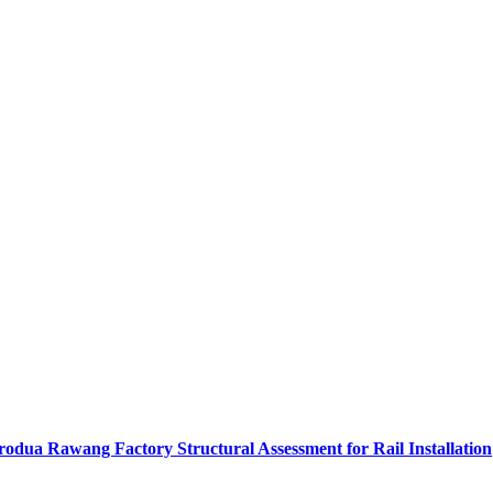
rodua Rawang Factory Structural Assessment for Rail Installation