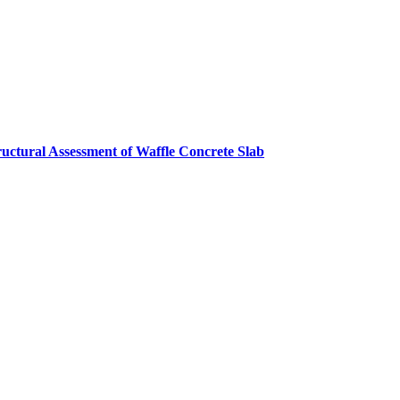
ructural Assessment of Waffle Concrete Slab