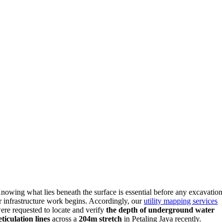
nowing what lies beneath the surface is essential before any excavatio
r infrastructure work begins. Accordingly, our
utility mapping services
ere requested to locate and verify
the depth of underground water
eticulation lines
across a
204m stretch
in Petaling Jaya recently.