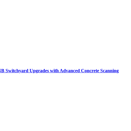
B Switchyard Upgrades with Advanced Concrete Scanning