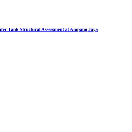
ter Tank Structural Assessment at Ampang Jaya