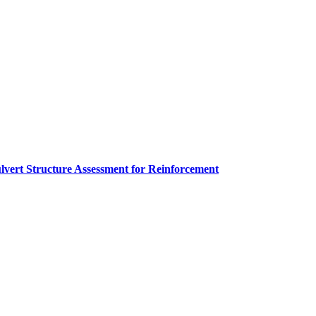
lvert Structure Assessment for Reinforcement