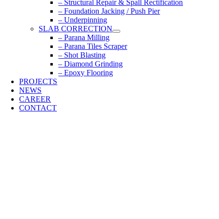
– Structural Repair & Spall Rectification
– Foundation Jacking / Push Pier
– Underpinning
SLAB CORRECTION
– Parana Milling
– Parana Tiles Scraper
– Shot Blasting
– Diamond Grinding
– Epoxy Flooring
PROJECTS
NEWS
CAREER
CONTACT