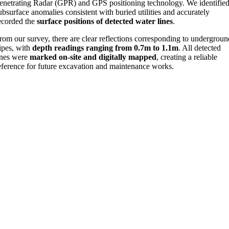
enetrating Radar (GPR) and GPS positioning technology. We identifie
ubsurface anomalies consistent with buried utilities and accurately
ecorded the
surface positions of detected water lines
.
rom our survey, there are clear reflections corresponding to undergrou
ipes, with
depth readings ranging from 0.7m to 1.1m
. All detected
ines were
marked on-site and digitally mapped
, creating a reliable
eference for future excavation and maintenance works.