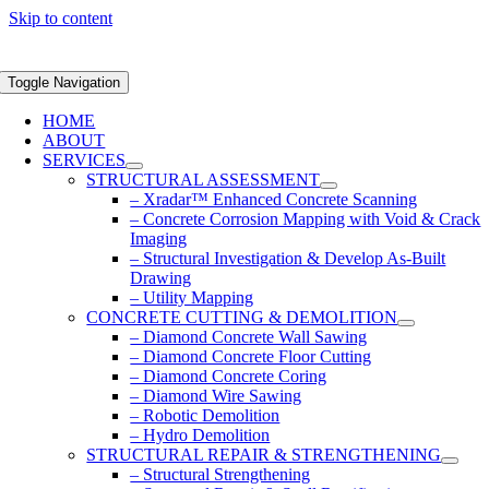
Skip to content
Toggle Navigation
HOME
ABOUT
SERVICES
STRUCTURAL ASSESSMENT
– Xradar™ Enhanced Concrete Scanning
– Concrete Corrosion Mapping with Void & Crack
Imaging
– Structural Investigation & Develop As-Built
Drawing
– Utility Mapping
CONCRETE CUTTING & DEMOLITION
– Diamond Concrete Wall Sawing
– Diamond Concrete Floor Cutting
– Diamond Concrete Coring
– Diamond Wire Sawing
– Robotic Demolition
– Hydro Demolition
STRUCTURAL REPAIR & STRENGTHENING
– Structural Strengthening