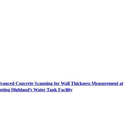
vanced Concrete Scanning for Wall Thickness Measurement at
nting Highland’s Water Tank Facility