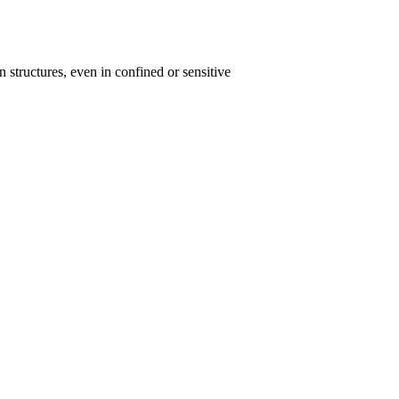
n structures, even in confined or sensitive