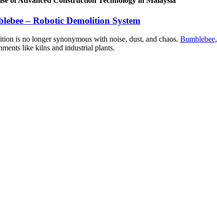
se of Advanced Construction Technology in Malaysia
lebee – Robotic Demolition System
tion is no longer synonymous with noise, dust, and chaos.
Bumblebee
ments like kilns and industrial plants.