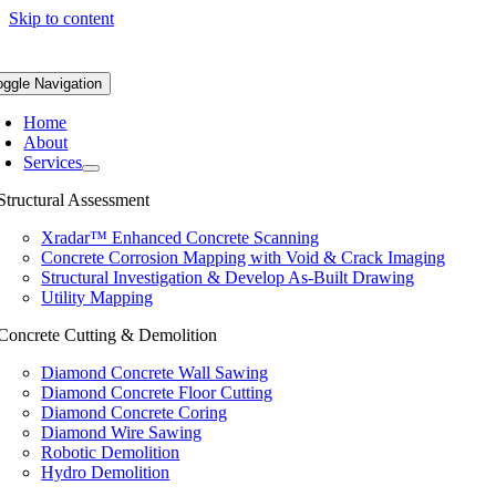
Skip to content
oggle Navigation
Home
About
Services
Structural Assessment
Xradar™ Enhanced Concrete Scanning
Concrete Corrosion Mapping with Void & Crack Imaging
Structural Investigation & Develop As-Built Drawing
Utility Mapping
Concrete Cutting & Demolition
Diamond Concrete Wall Sawing
Diamond Concrete Floor Cutting
Diamond Concrete Coring
Diamond Wire Sawing
Robotic Demolition
Hydro Demolition