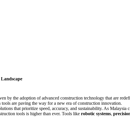
s Landscape
riven by the adoption of advanced construction technology that are rede
 tools are paving the way for a new era of construction innovation.
utions that prioritize speed, accuracy, and sustainability. As Malaysia 
truction tools is higher than ever. Tools like
robotic systems
,
precisio