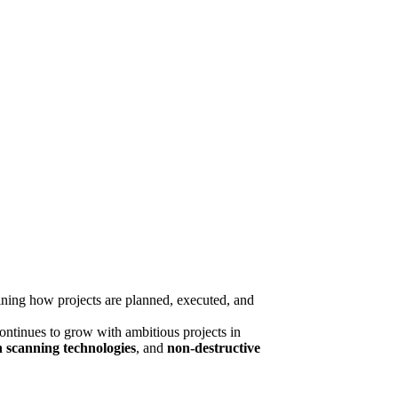
fining how projects are planned, executed, and
continues to grow with ambitious projects in
n scanning technologies
, and
non-destructive