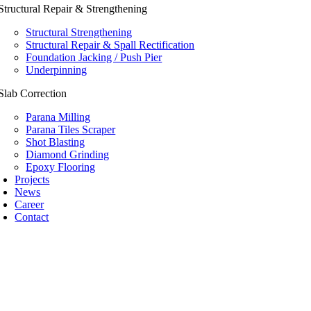
Structural Repair & Strengthening
Structural Strengthening
Structural Repair & Spall Rectification
Foundation Jacking / Push Pier
Underpinning
Slab Correction
Parana Milling
Parana Tiles Scraper
Shot Blasting
Diamond Grinding
Epoxy Flooring
Projects
News
Career
Contact