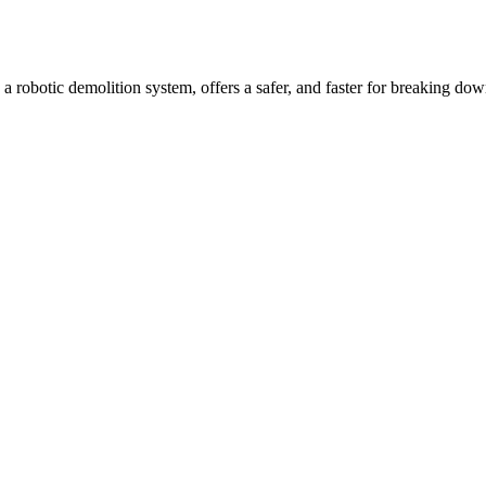
, a robotic demolition system, offers a safer, and faster for breaking dow