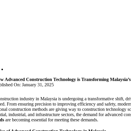
w Advanced Construction Technology is Transforming Malaysia’
blished On: January 31, 2025
nstruction industry in Malaysia is undergoing a transformative shift, d
red. From ensuring precision to improving efficiency and safety, modern
ional construction methods are giving way to construction technology sol
tial, industrial, and infrastructure sectors, the demand for advanced cons
ds
are becoming essential for meeting these demands.