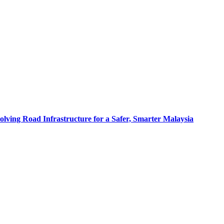
olving Road Infrastructure for a Safer, Smarter Malaysia