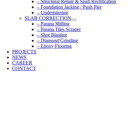
– Structural Repair & Spall Rectification
– Foundation Jacking / Push Pier
– Underpinning
SLAB CORRECTION
– Parana Milling
– Parana Tiles Scraper
– Shot Blasting
– Diamond Grinding
– Epoxy Flooring
PROJECTS
NEWS
CAREER
CONTACT