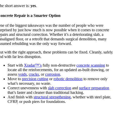
he short answer is:
yes
.
oncrete Repair is a Smarter Option
ne of the biggest takeaways was the number of people who were
urprised by just how much is now possible when it comes to concrete
epairs and structural correction. Whether it’s a deteriorating slab, a
isaligned floor, or a retrofit that demands surgical demolition, many
ssumed rebuilding was the only way forward.
ut with the right approach, these problems can be fixed. Cleanly, safely
nd with far less disruption.
Start with
Xradar™’s
fully non-destructive
concrete scanning
to
locate all the reinforcements, for an updated as-built drawing, or
assess
voids
,
cracks
, or
corrosion
.
Move to
precision cutting
or
robotic demolition
to remove only
what’s necessary, no waste.
Correct unevenness with
slab correction
and
surface preparation
that’s faster and cleaner than traditional hacking.
And finish with
structural strengthening
, whether with steel plate,
CFRP, or push piers for foundations.