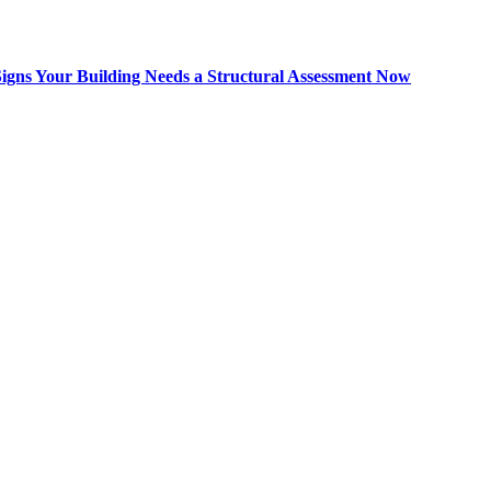
Signs Your Building Needs a Structural Assessment Now