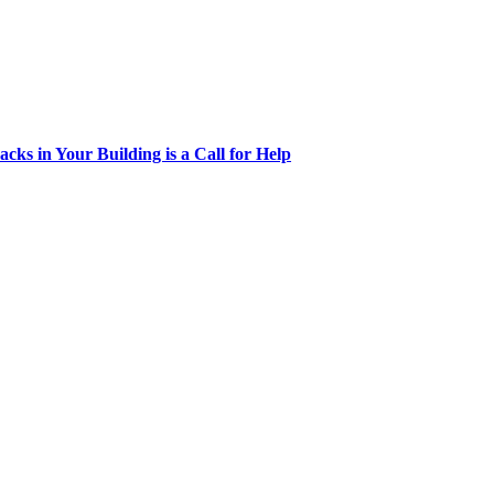
acks in Your Building is a Call for Help