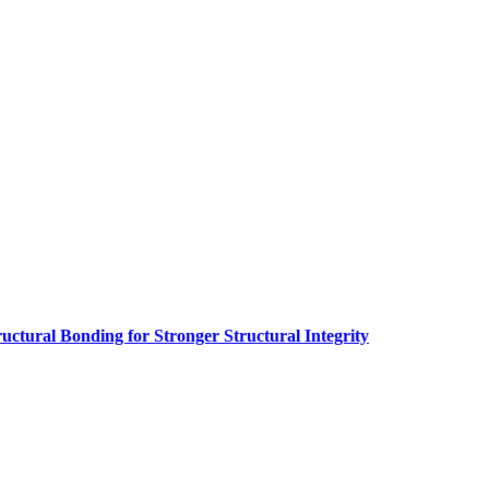
ructural Bonding for Stronger Structural Integrity