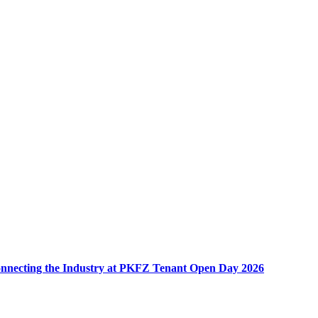
nnecting the Industry at PKFZ Tenant Open Day 2026