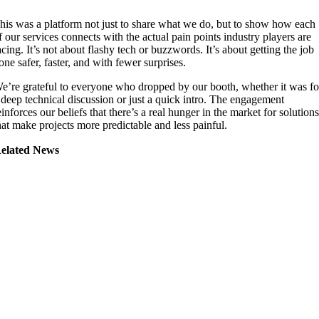
his was a platform not just to share what we do, but to show how each
f our services connects with the actual pain points industry players are
acing. It’s not about flashy tech or buzzwords. It’s about getting the job
one safer, faster, and with fewer surprises.
e’re grateful to everyone who dropped by our booth, whether it was fo
 deep technical discussion or just a quick intro. The engagement
einforces our beliefs that there’s a real hunger in the market for solution
hat make projects more predictable and less painful.
elated News