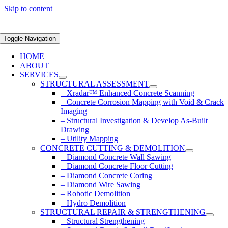
Skip to content
Toggle Navigation
HOME
ABOUT
SERVICES
STRUCTURAL ASSESSMENT
– Xradar™ Enhanced Concrete Scanning
– Concrete Corrosion Mapping with Void & Crack
Imaging
– Structural Investigation & Develop As-Built
Drawing
– Utility Mapping
CONCRETE CUTTING & DEMOLITION
– Diamond Concrete Wall Sawing
– Diamond Concrete Floor Cutting
– Diamond Concrete Coring
– Diamond Wire Sawing
– Robotic Demolition
– Hydro Demolition
STRUCTURAL REPAIR & STRENGTHENING
– Structural Strengthening