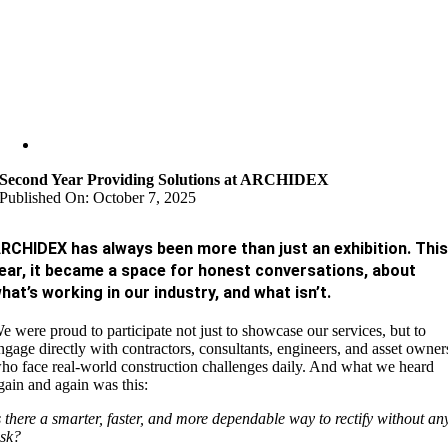
Second Year Providing Solutions at ARCHIDEX
Published On: October 7, 2025
RCHIDEX has always been more than just an exhibition. Thi
ear, it became a space for honest conversations, about
hat’s working in our industry, and what isn’t.
e were proud to participate not just to showcase our services, but to
ngage directly with contractors, consultants, engineers, and asset owner
ho face real-world construction challenges daily. And what we heard
gain and again was this:
s there a smarter, faster, and more dependable way to rectify without an
isk?