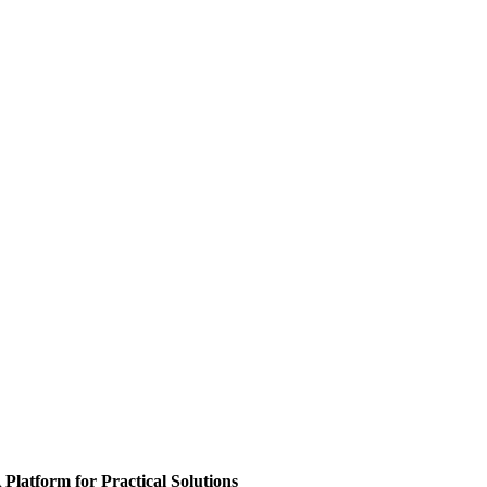
 Platform for Practical Solutions