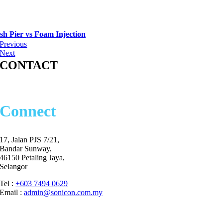
sh Pier vs Foam Injection
Previous
Next
CONTACT
Let’s
Connect
17, Jalan PJS 7/21,
Bandar Sunway,
46150 Petaling Jaya,
Selangor
Tel :
+603 7494 0629
Email :
admin@sonicon.com.my
Commitment to Respond within 8 working hours