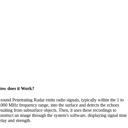
ow does it Work?
round Penetrating Radar emits radio signals, typically within the 1 to
,000 MHz frequency range, into the surface and detects the echoes
esulting from subsurface objects. Then, it uses these recordings to
onstruct an image through the system’s software, displaying signal time
elay and strength.