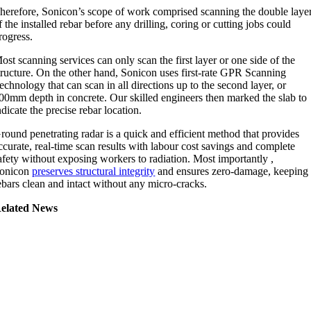
herefore, Sonicon’s scope of work comprised scanning the double laye
f the installed rebar before any drilling, coring or cutting jobs could
rogress.
ost scanning services can only scan the first layer or one side of the
tructure. On the other hand, Sonicon uses first-rate GPR Scanning
echnology that can scan in all directions up to the second layer, or
00mm depth in concrete. Our skilled engineers then marked the slab to
ndicate the precise rebar location.
round penetrating radar is a quick and efficient method that provides
ccurate, real-time scan results with labour cost savings and complete
afety without exposing workers to radiation. Most importantly ,
onicon
preserves structural integrity
and ensures zero-damage, keeping
ebars clean and intact without any micro-cracks.
elated News