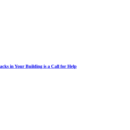
acks in Your Building is a Call for Help