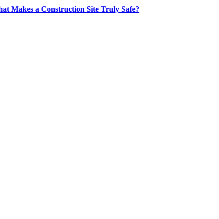
at Makes a Construction Site Truly Safe?