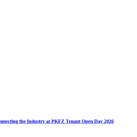
nnecting the Industry at PKFZ Tenant Open Day 2026