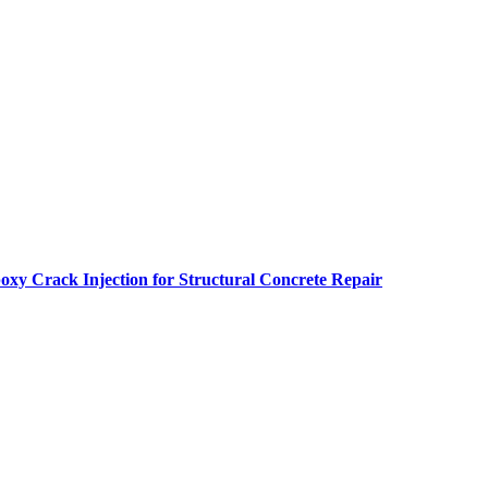
oxy Crack Injection for Structural Concrete Repair