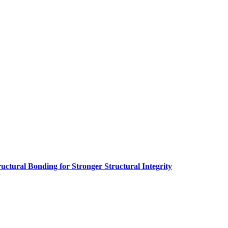
ructural Bonding for Stronger Structural Integrity