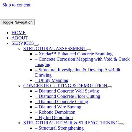
Skip to content
Toggle Navigation
HOME
ABOUT
SERVICES
STRUCTURAL ASSESSMENT
– Xradar™ Enhanced Concrete Scanning
– Concrete Corrosion Mapping with Void & Crack
Imaging
– Structural Investigation & Develop As-Built
Drawing
– Utility Mapping
CONCRETE CUTTING & DEMOLITION
– Diamond Concrete Wall Sawing
– Diamond Concrete Floor Cutting
– Diamond Concrete Coring
– Diamond Wire Sawing
– Robotic Demolition
– Hydro Demolition
STRUCTURAL REPAIR & STRENGTHENING
– Structural Strengthening