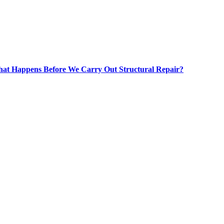
at Happens Before We Carry Out Structural Repair?