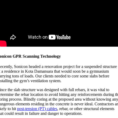
onicon GPR Scanning Technology
ecently, Sonicon headed a renovation project for a suspended structure
t a residence in Kota Damansara that would soon be a gymnasium
arrying tons of loads. Our clients needed to core some slabs before
nstalling the gym’s ventilation system.
ince the slab structure was designed with full rebars, it was vital to
etermine the rebar location to avoid hitting any reinforcements during t
oring process. Blindly coring at the proposed area without knowing an
angerous elements residing in the concrete is never ideal. Contractors a
ikely to hit
post-tension (PT) cables
, rebar, or other structural elements
hat could result in failure and danger to operations.