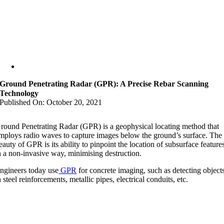
Ground Penetrating Radar (GPR): A Precise Rebar Scanning
Technology
Published On: October 20, 2021
round Penetrating Radar (GPR) is a geophysical locating method that
mploys radio waves to capture images below the ground’s surface. The
eauty of GPR is its ability to pinpoint the location of subsurface feature
n a non-invasive way, minimising destruction.
ngineers today use
GPR
for concrete imaging, such as detecting object
n steel reinforcements, metallic pipes, electrical conduits, etc.